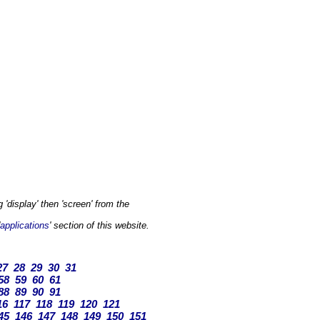
'display' then 'screen' from the
applications
' section of this website.
27
28
29
30
31
58
59
60
61
88
89
90
91
16
117
118
119
120
121
45
146
147
148
149
150
151