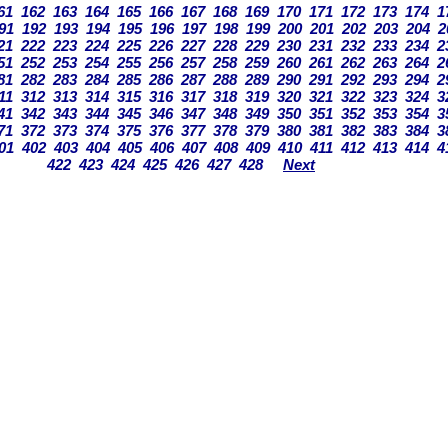
61
162
163
164
165
166
167
168
169
170
171
172
173
174
1
91
192
193
194
195
196
197
198
199
200
201
202
203
204
2
21
222
223
224
225
226
227
228
229
230
231
232
233
234
2
51
252
253
254
255
256
257
258
259
260
261
262
263
264
2
81
282
283
284
285
286
287
288
289
290
291
292
293
294
2
11
312
313
314
315
316
317
318
319
320
321
322
323
324
3
41
342
343
344
345
346
347
348
349
350
351
352
353
354
3
71
372
373
374
375
376
377
378
379
380
381
382
383
384
3
01
402
403
404
405
406
407
408
409
410
411
412
413
414
4
422
423
424
425
426
427
428
Next