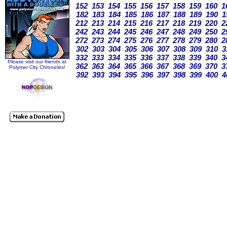
152
153
154
155
156
157
158
159
160
1
182
183
184
185
186
187
188
189
190
1
212
213
214
215
216
217
218
219
220
2
242
243
244
245
246
247
248
249
250
2
272
273
274
275
276
277
278
279
280
2
302
303
304
305
306
307
308
309
310
3
332
333
334
335
336
337
338
339
340
3
Please visit our friends at
362
363
364
365
366
367
368
369
370
3
Polymer City Chronicles!
392
393
394
395
396
397
398
399
400
4