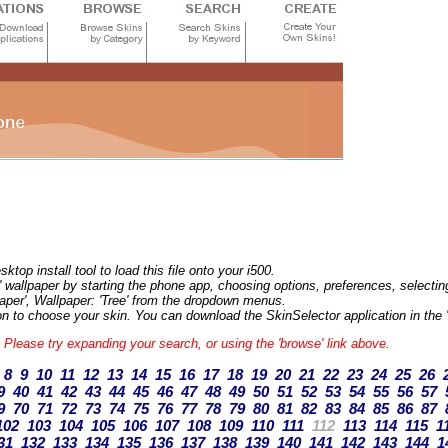
op install tool to load this file onto your i500.
 wallpaper by starting the phone app, choosing options, preferences, selecting 
aper', Wallpaper: 'Tree' from the dropdown menus.
n to choose your skin. You can download the SkinSelector application in the '
s. Please try expanding your search, or using the 'browse' link above.
8
9
10
11
12
13
14
15
16
17
18
19
20
21
22
23
24
25
26
9
40
41
42
43
44
45
46
47
48
49
50
51
52
53
54
55
56
57
9
70
71
72
73
74
75
76
77
78
79
80
81
82
83
84
85
86
87
102
103
104
105
106
107
108
109
110
111
112
113
114
115
1
31
132
133
134
135
136
137
138
139
140
141
142
143
144
1