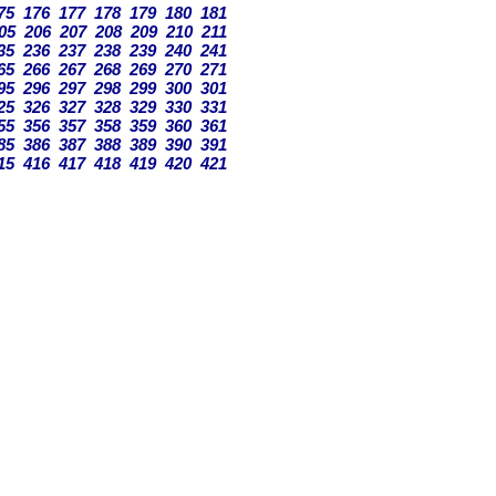
75
176
177
178
179
180
181
05
206
207
208
209
210
211
35
236
237
238
239
240
241
65
266
267
268
269
270
271
95
296
297
298
299
300
301
25
326
327
328
329
330
331
55
356
357
358
359
360
361
85
386
387
388
389
390
391
15
416
417
418
419
420
421