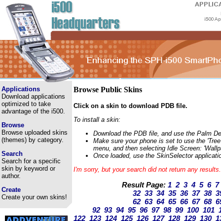
Applications
Browse Public Skins
Download applications
optimized to take
Click on a skin to download PDB file.
advantage of the i500.
To install a skin:
Browse
Browse uploaded skins
Download the PDB file, and use the Palm Deskt
(themes) by category.
Make sure your phone is set to use the 'Tree'
menu, and then selecting Idle Screen: 'Wallp
Search
Once loaded, use the SkinSelector applicatio
Search for a specific
skin by keyword or
I'm sorry, but your search did not return any result
author.
Result Page:
1
2
3
4
5
6
7
Create
32
33
34
35
36
37
38
3
Create your own skins!
62
63
64
65
66
67
68
6
92
93
94
95
96
97
98
99
100
101
122
123
124
125
126
127
128
129
130
1